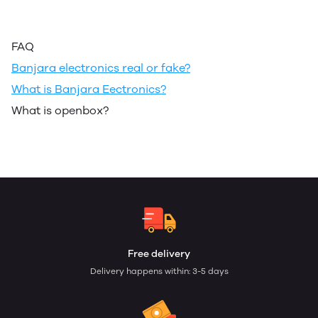
FAQ
Banjara electronics real or fake?
What is Banjara Eectronics?
What is openbox?
Free delivery
Delivery happens within: 3-5 days