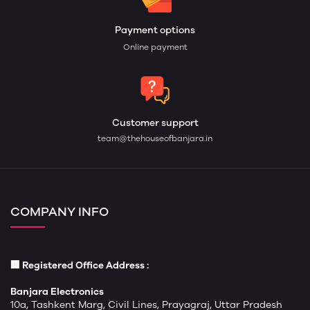
Payment options
Online payment
Customer support
team@thehouseofbanjara.in
COMPANY INFO
🏢 Registered Office Address :
Banjara Electronics
10a, Tashkent Marg, Civil Lines, Prayagraj, Uttar Pradesh