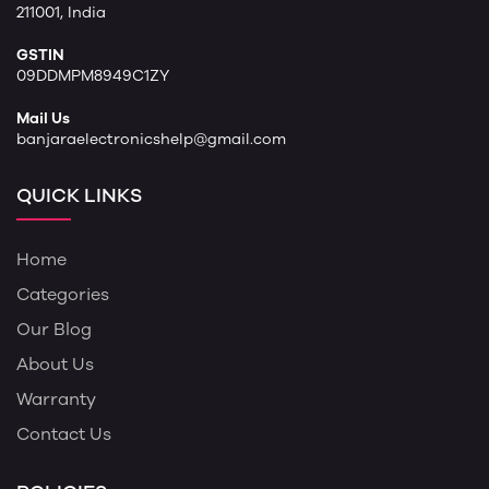
211001, India
GSTIN
09DDMPM8949C1ZY
Mail Us
banjaraelectronicshelp@gmail.com
QUICK LINKS
Home
Categories
Our Blog
About Us
Warranty
Contact Us