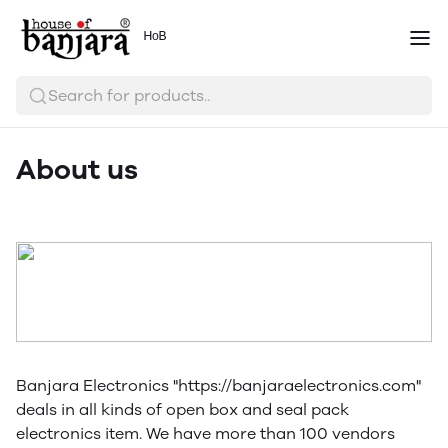
ᴴᵒᴮ
Search for products..
About us
Banjara Electronics "https://banjaraelectronics.com"
deals in all kinds of open box and seal pack
electronics item. We have more than 100 vendors