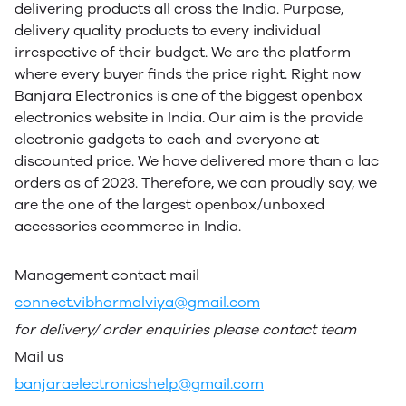
delivering products all cross the India. Purpose,
delivery quality products to every individual
irrespective of their budget. We are the platform
where every buyer finds the price right. Right now
Banjara Electronics is one of the biggest openbox
electronics website in India. Our aim is the provide
electronic gadgets to each and everyone at
discounted price. We have delivered more than a lac
orders as of 2023. Therefore, we can proudly say, we
are the one of the largest openbox/unboxed
accessories ecommerce in India.
Management contact mail
connect.vibhormalviya@gmail.com
for delivery/ order enquiries please contact team
Mail us
banjaraelectronicshelp@gmail.com