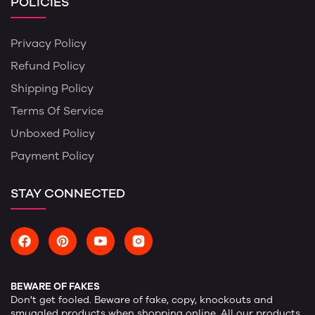
POLICIES
Privacy Policy
Refund Policy
Shipping Policy
Terms Of Service
Unboxed Policy
Payment Policy
STAY CONNECTED
BEWARE OF FAKES
Don't get fooled. Beware of fake, copy, knockouts and
smuggled products when shopping online. All our products