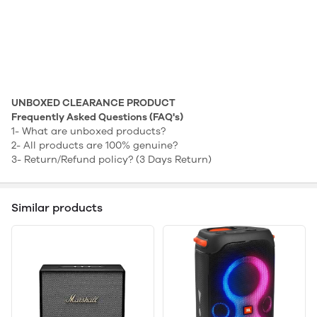
UNBOXED CLEARANCE PRODUCT
Frequently Asked Questions (FAQ's)
1-
What are unboxed products?
2-
All products are 100% genuine?
3-
Return/Refund policy? (3 Days Return)
Similar products