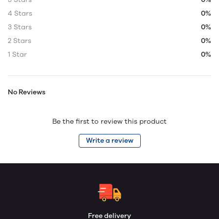
4 Stars
0%
3 Stars
0%
2 Stars
0%
1 Star
0%
No Reviews
Be the first to review this product
Write a review
Free delivery