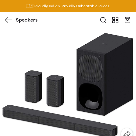
🇮🇳 Proudly Indian. Proudly Unbeatable Prices.
Speakers