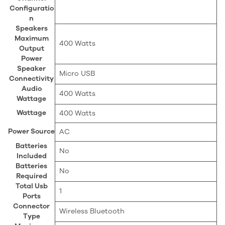
Configuratio
n
Speakers
Maximum
‎400 Watts
Output
Power
Speaker
‎Micro USB
Connectivity
Audio
‎400 Watts
Wattage
Wattage
‎400 Watts
Power Source
‎AC
Batteries
‎No
Included
Batteries
‎No
Required
Total Usb
‎1
Ports
Connector
‎Wireless Bluetooth
Type