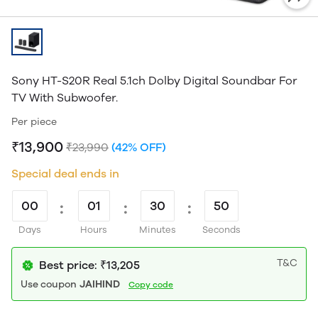
Sony HT-S20R Real 5.1ch Dolby Digital Soundbar For
TV With Subwoofer.
Per piece
₹13,900
₹23,990
(42% OFF)
Special deal ends in
00
:
01
:
30
:
50
Days
Hours
Minutes
Seconds
T&C
Best price: ₹13,205
Use coupon
JAIHIND
Copy code