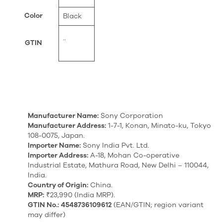
Color
Black
..
GTIN
Manufacturer Name:
Sony Corporation
Manufacturer Address:
1-7-1, Konan, Minato-ku, Tokyo
108-0075, Japan.
Importer Name:
Sony India Pvt. Ltd.
Importer Address:
A-18, Mohan Co-operative
Industrial Estate, Mathura Road, New Delhi – 110044,
India.
Country of Origin:
China.
MRP:
₹23,990 (India MRP).
GTIN No.:
4548736109612
(EAN/GTIN; region variant
may differ)