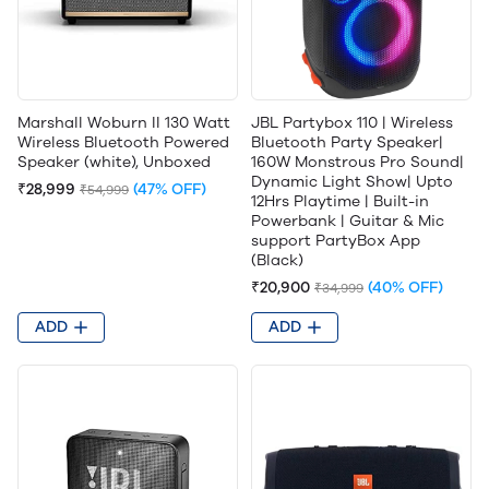
Marshall Woburn II 130 Watt
JBL Partybox 110 | Wireless
Wireless Bluetooth Powered
Bluetooth Party Speaker|
Speaker (white), Unboxed
160W Monstrous Pro Sound|
Dynamic Light Show| Upto
₹28,999
(47% OFF)
₹54,999
12Hrs Playtime | Built-in
Powerbank | Guitar & Mic
support PartyBox App
(Black)
₹20,900
(40% OFF)
₹34,999
ADD
ADD