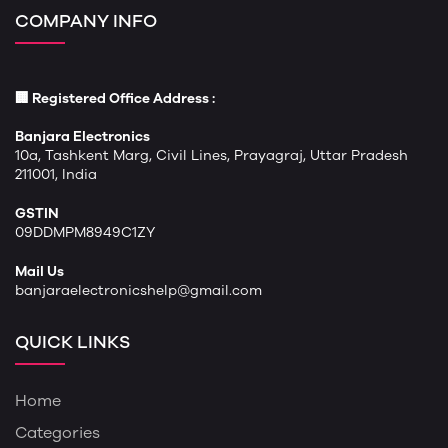
COMPANY INFO
🏢 Registered Office Address :
Banjara Electronics
10a, Tashkent Marg, Civil Lines, Prayagraj, Uttar Pradesh
211001, India
GSTIN
09DDMPM8949C1ZY
Mail Us
banjaraelectronicshelp@gmail.com
QUICK LINKS
Home
Categories