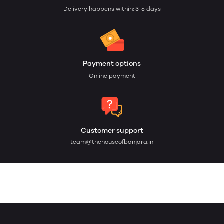
Delivery happens within: 3-5 days
Payment options
Online payment
Customer support
team@thehouseofbanjara.in