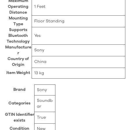
Maximum
Operating
‎1 Feet
Distance
Mounting
‎Floor Standing
Type
Supports
Bluetooth
‎Yes
Technology
Manufacture
‎Sony
r
Country of
‎China
Origin
Item Weight
‎13 kg
Brand
Sony
Soundb
Categories
ar
GTIN Identifier
True
exists
Condition
New