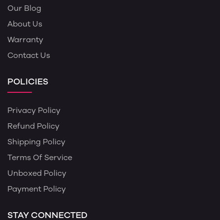
Our Blog
About Us
Warranty
Contact Us
POLICIES
Privacy Policy
Refund Policy
Shipping Policy
Terms Of Service
Unboxed Policy
Payment Policy
STAY CONNECTED