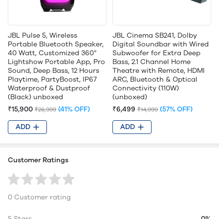
JBL Pulse 5, Wireless
JBL Cinema SB241, Dolby
Portable Bluetooth Speaker,
Digital Soundbar with Wired
40 Watt, Customized 360°
Subwoofer for Extra Deep
Lightshow Portable App, Pro
Bass, 2.1 Channel Home
Sound, Deep Bass, 12 Hours
Theatre with Remote, HDMI
Playtime, PartyBoost, IP67
ARC, Bluetooth & Optical
Waterproof & Dustproof
Connectivity (110W)
(Black) unboxed
(unboxed)
₹15,900
(41% OFF)
₹6,499
(57% OFF)
₹26,999
₹14,999
ADD
ADD
Customer Ratings
0 Customer rating
5 Stars
0%