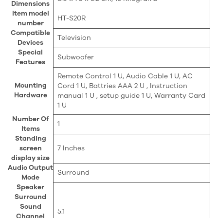
Dimensions
Item model
‎HT-S20R
number
Compatible
‎Television
Devices
Special
‎Subwoofer
Features
‎Remote Control 1 U, Audio Cable 1 U, AC
Mounting
Cord 1 U, Battries AAA 2 U , Instruction
Hardware
manual 1 U , setup guide 1 U, Warranty Card
1 U
Number Of
‎1
Items
Standing
screen
‎7 Inches
display size
Audio Output
‎Surround
Mode
Speaker
Surround
Sound
‎5.1
Channel