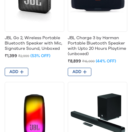
JBL Go 2, Wireless Portable
JBL Charge 3 by Harman
Bluetooth Speaker with Mic,
Portable Bluetooth Speaker
Signature Sound, Unboxed
with Upto 20 Hours Playtime
(unboxed)
₹1,399
(53% OFF)
₹2,999
₹8,899
(44% OFF)
₹15,999
ADD
ADD