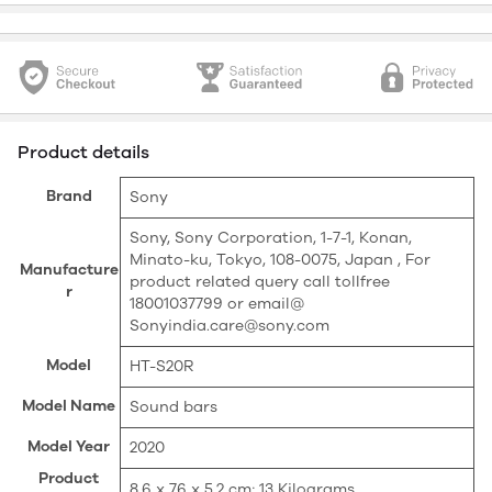
Product details
Brand
‎Sony
‎Sony, Sony Corporation, 1-7-1, Konan,
Minato-ku, Tokyo, 108-0075, Japan , For
Manufacture
product related query call tollfree
r
18001037799 or email@
Sonyindia.care@sony.com
Model
‎HT-S20R
Model Name
‎Sound bars
Model Year
‎2020
Product
‎8.6 x 76 x 5.2 cm; 13 Kilograms